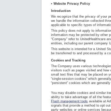
• Website Privacy Policy
Introduction
We recognize that the privacy of your pe
we handle the information collected thro
applicable to specific types of informat
This policy does not apply to informati
information may be protected by other pr
“Company” refer to UnitedHealthcare and/
entities, including our parent company 
This website is intended for a United St
be transferred to and processed by a co
Cookies and Tracking
The Company uses various technologies,
visitors such as pages visited and how o
small text files that may be placed on 
“single-session cookies” which generally
“persistent” cookies which are generally
You may disable cookies and similar ite
ability to take advantage of all the fea
Flash management tools
available at Ad
signals that provide a method to opt out 
party websites or online services becau