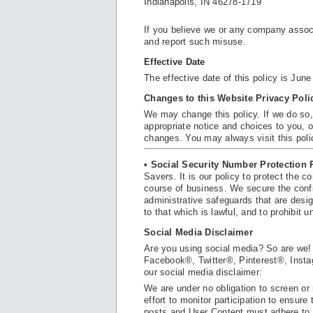
Indianapolis, IN 46278-1719
If you believe we or any company assoc
and report such misuse.
Effective Date
The effective date of this policy is June
Changes to this Website Privacy Poli
We may change this policy. If we do so,
appropriate notice and choices to you, o
changes. You may always visit this poli
• Social Security Number Protection 
Savers. It is our policy to protect the c
course of business. We secure the confi
administrative safeguards that are desig
to that which is lawful, and to prohibit 
Social Media Disclaimer
Are you using social media? So are we!
Facebook®, Twitter®, Pinterest®, Insta
our social media disclaimer:
We are under no obligation to screen o
effort to monitor participation to ensu
posts and User Content must adhere to 