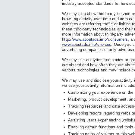
industry-accepted standards for how suc
We may also allow third-party service pr
browsing activity over time and across 
websites are referring traffic or linking
these third-party technologies and their
more information about third-party adver
http://www.aboutads.info/consumers
, a
www.aboutads.info/choices
. Once you cl
advertising companies or only advertisi
We may use analytics companies to gath
are visited and how often they are visit
various technologies and may include c
We may use and disclose your activity i
we use your activity information include
Customizing your experience on the 
Marketing, product development, an
Tracking resources and data access
Developing reports regarding website 
Assisting users experiencing websit
Enabling certain functions and tools 
Tracking paths of visitors to this web