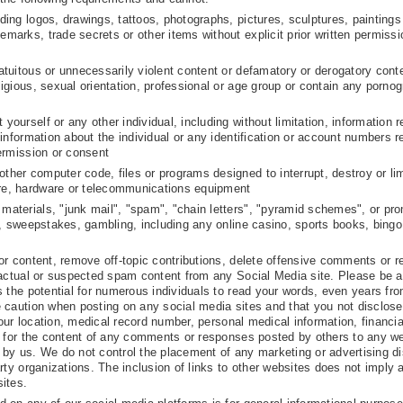
uding logos, drawings, tattoos, photographs, pictures, sculptures, paintings
emarks, trade secrets or other items without explicit prior written permissi
ratuitous or unnecessarily violent content or defamatory or derogatory cont
eligious, sexual orientation, professional or age group or contain any pornog
yourself or any other individual, including without limitation, information r
l information about the individual or any identification or account numbers r
permission or consent
ther computer code, files or programs designed to interrupt, destroy or lim
are, hardware or telecommunications equipment
 materials, "junk mail", "spam", "chain letters", "pyramid schemes", or pr
sts, sweepstakes, gambling, including any online casino, sports books, bingo
or content, remove off-topic contributions, delete offensive comments or 
 actual or suspected spam content from any Social Media site. Please be a
s the potential for numerous individuals to read your words, even years fr
 caution when posting on any social media sites and that you not disclose
your location, medical record number, personal medical information, financia
e for the content of any comments or responses posted by others to any we
by us. We do not control the placement of any marketing or advertising d
rty organizations. The inclusion of links to other websites does not imply 
ites.