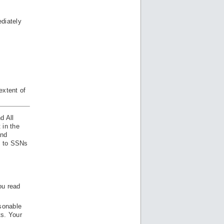
diately
extent of
d All
 in the
and
ss to SSNs
ou read
sonable
ts. Your