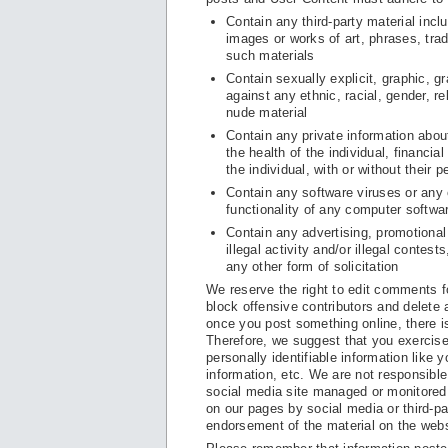
Contain any third-party material incl
images or works of art, phrases, trad
such materials
Contain sexually explicit, graphic, g
against any ethnic, racial, gender, r
nude material
Contain any private information about 
the health of the individual, financia
the individual, with or without their 
Contain any software viruses or any o
functionality of any computer softw
Contain any advertising, promotional
illegal activity and/or illegal conte
any other form of solicitation
We reserve the right to edit comments f
block offensive contributors and delete
once you post something online, there i
Therefore, we suggest that you exercise
personally identifiable information like 
information, etc. We are not responsibl
social media site managed or monitored 
on our pages by social media or third-pa
endorsement of the material on the webs