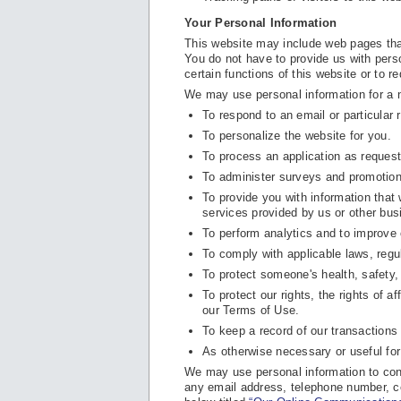
Your Personal Information
This website may include web pages that
You do not have to provide us with perso
certain functions of this website or to r
We may use personal information for a 
To respond to an email or particular 
To personalize the website for you.
To process an application as reques
To administer surveys and promotion
To provide you with information that
services provided by us or other bus
To perform analytics and to improve 
To comply with applicable laws, regu
To protect someone's health, safety, 
To protect our rights, the rights of af
our Terms of Use.
To keep a record of our transaction
As otherwise necessary or useful for
We may use personal information to cont
any email address, telephone number, c