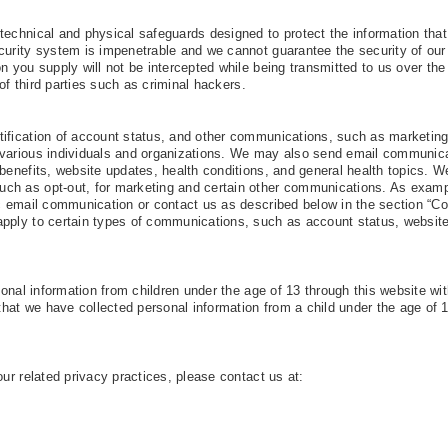
technical and physical safeguards designed to protect the information tha
curity system is impenetrable and we cannot guarantee the security of our
n you supply will not be intercepted while being transmitted to us over the 
 of third parties such as criminal hackers.
tification of account status, and other communications, such as marketin
 various individuals and organizations. We may also send email communic
benefits, website updates, health conditions, and general health topics. We
ch as opt-out, for marketing and certain other communications. As exam
ic email communication or contact us as described below in the section “Co
apply to certain types of communications, such as account status, websit
rsonal information from children under the age of 13 through this website wi
 that we have collected personal information from a child under the age of 
our related privacy practices, please contact us at: