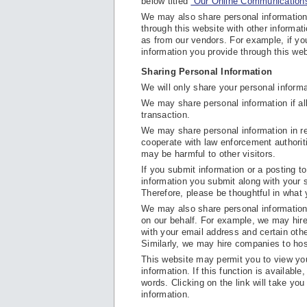
below titled
“Our Online Communications
We may also share personal information
through this website with other informat
as from our vendors. For example, if y
information you provide through this web
Sharing Personal Information
We will only share your personal informat
We may share personal information if all
transaction.
We may share personal information in re
cooperate with law enforcement authoritie
may be harmful to other visitors.
If you submit information or a posting to 
information you submit along with your s
Therefore, please be thoughtful in what
We may also share personal information w
on our behalf. For example, we may hi
with your email address and certain oth
Similarly, we may hire companies to hos
This website may permit you to view your
information. If this function is available
words. Clicking on the link will take yo
information.