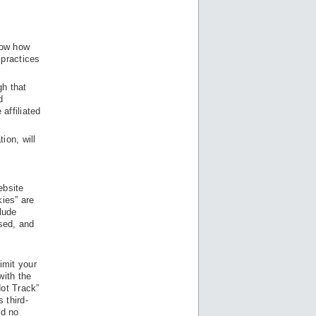
know how
 practices
gh that
d
affiliated
ion, will
ebsite
kies” are
lude
ased, and
imit your
with the
Not Track”
 third-
nd no