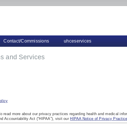
Contact/Commissions
uhceservices
s and Services
olicy
o read more about our privacy practices regarding health and medical info
nd Accountability Act (“HIPAA”), visit our
HIPAA Notice of Privacy Practic