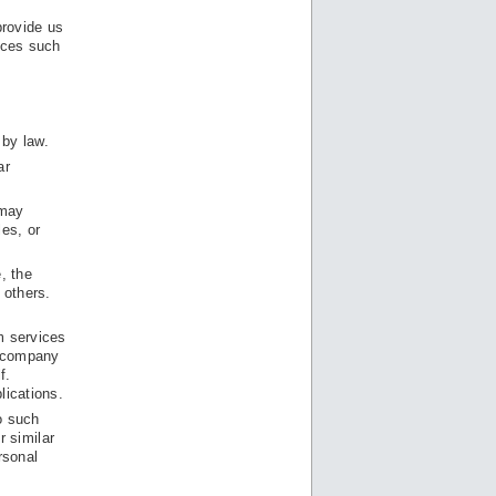
provide us
urces such
 by law.
ar
 may
les, or
e, the
 others.
m services
e company
f.
lications.
o such
r similar
rsonal