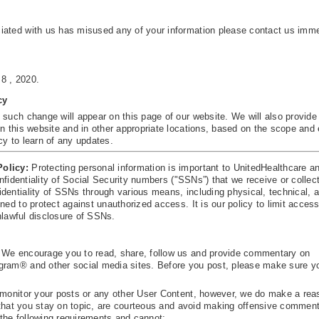
iated with us has misused any of your information please contact us imme
 8 , 2020.
cy
 such change will appear on this page of our website. We will also provide
n this website and in other appropriate locations, based on the scope and 
cy to learn of any updates.
Policy:
Protecting personal information is important to UnitedHealthcare an
onfidentiality of Social Security numbers ("SSNs”) that we receive or collect
dentiality of SSNs through various means, including physical, technical, 
ned to protect against unauthorized access. It is our policy to limit acce
unlawful disclosure of SSNs.
 We encourage you to read, share, follow us and provide commentary on
gram® and other social media sites. Before you post, please make sure y
r monitor your posts or any other User Content, however, we do make a rea
re that you stay on topic, are courteous and avoid making offensive commen
the following requirements and cannot: