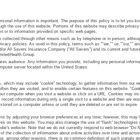
rsonal information is important. The purpose of this policy is to let you 
ugh the use of this website. Portions of this website may describe privacy
ion or to information provided on specific web pages.
on collected through other means such as by telephone or in person, althou
ivacy policies. As used in this policy, terms such as “"we,"” us,“"our,"” an
or All Savers Insurance Company (“All Savers”) and its current and future 
UnitedHealth Group.
ates audience. Any information you provide, including any personal informat
mputer server located within the United States.
 which may include “cookie” technology, to gather information from our w
ften they are visited, and to enable certain features on this website. “Coo
your computer when you visit a website or click on a URL. Cookies may inc
 record information during only a single visit to a website and then are er
 stored on a computer unless or until they are deleted or are set to expire.
ms by adjusting your browser preferences at any time; however, this may l
tures on this website. You may also manage the use of “flash” technologies 
obe's website. Note that we do not currently respond to web browser “Do 
of the collection of information about online activities over time and across
se, among other reasons, there is no common definition of such signals a