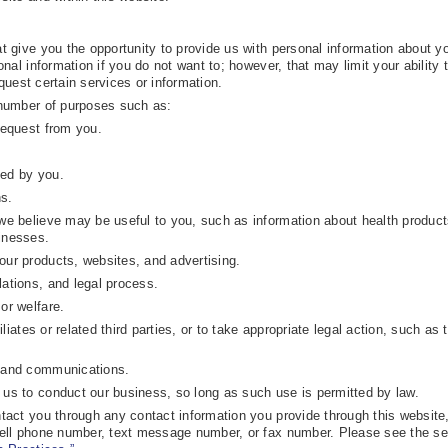
 give you the opportunity to provide us with personal information about yo
nal information if you do not want to; however, that may limit your ability 
equest certain services or information.
number of purposes such as:
request from you.
ted by you.
s.
 we believe may be useful to you, such as information about health product
inesses.
our products, websites, and advertising.
lations, and legal process.
or welfare.
filiates or related third parties, or to take appropriate legal action, such as 
s and communications.
 us to conduct our business, so long as such use is permitted by law.
act you through any contact information you provide through this website,
ell phone number, text message number, or fax number. Please see the se