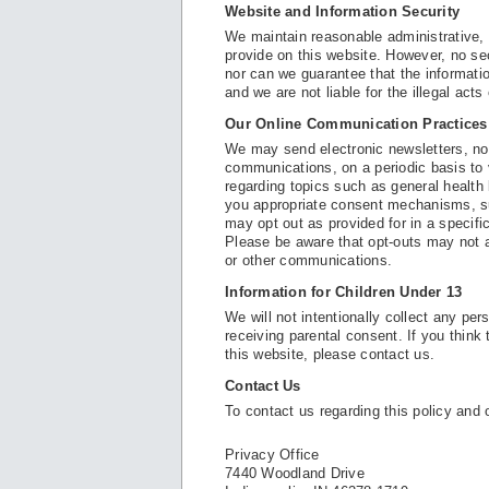
Website and Information Security
We maintain reasonable administrative, 
provide on this website. However, no se
nor can we guarantee that the informatio
and we are not liable for the illegal acts
Our Online Communication Practices
We may send electronic newsletters, no
communications, on a periodic basis to
regarding topics such as general health 
you appropriate consent mechanisms, su
may opt out as provided for in a specif
Please be aware that opt-outs may not 
or other communications.
Information for Children Under 13
We will not intentionally collect any pe
receiving parental consent. If you think
this website, please contact us.
Contact Us
To contact us regarding this policy and 
Privacy Office
7440 Woodland Drive