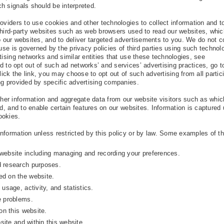
h signals should be interpreted.
oviders to use cookies and other technologies to collect information and t
third-party websites such as web browsers used to read our websites, whic
 to our websites, and to deliver targeted advertisements to you. We do not c
 use is governed by the privacy policies of third parties using such technol
tising networks and similar entities that use these technologies, see
nd to opt out of such ad networks’ and services’ advertising practices, go t
ick the link, you may choose to opt out of such advertising from all partic
ng provided by specific advertising companies.
er information and aggregate data from our website visitors such as whi
ed, and to enable certain features on our websites. Information is captured
ookies.
nformation unless restricted by this policy or by law. Some examples of t
:
website including managing and recording your preferences.
d research purposes.
ed on the website.
usage, activity, and statistics.
e problems.
on this website.
site and within this website.