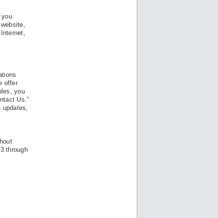
t you
 website,
Internet,
g
ations
 offer
ples, you
ntact Us.”
e updates,
thout
13 through