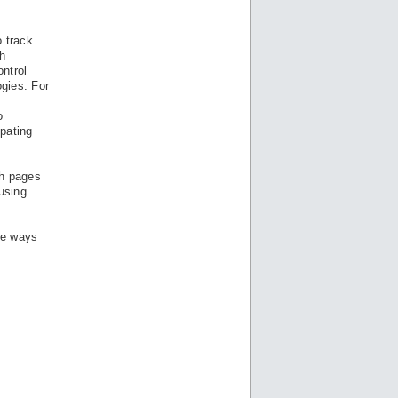
o track
h
ontrol
ogies. For
o
ipating
ch pages
 using
he ways