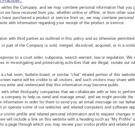
 Practices.”
 within the Company, and we may combine personal information that you 
ion we have received from you, whether online or offline, or from other so
ou have purchased a product or service from us, we may combine personal
site with information regarding your receipt of the product or service.
ion with third parties as outlined in this policy and as otherwise permitted
 or part of the Company is sold, merged, dissolved, acquired, or in a simil
sponse to a court order, subpoena, search warrant, law or regulation. We
s in investigating and prosecuting activities that are illegal, violate our ru
a chat room, bulletin board, or similar “chat” related portion of this websit
creen name will be visible to all visitors, and such visitors may share with
 you write and understand that this information may become public.
ith other third-party companies that we collaborate with or hire to perfor
re a company to help us send and manage email, and we might provide th
er information in order for them to send you an email message on our behal
t or operate some of our websites and related computers and software app
 visitor profile and related personal information and to request changes t
, we will include a link on this website with a heading such as “My Profile” o
u to a page through which you may review your visitor profile and related pe