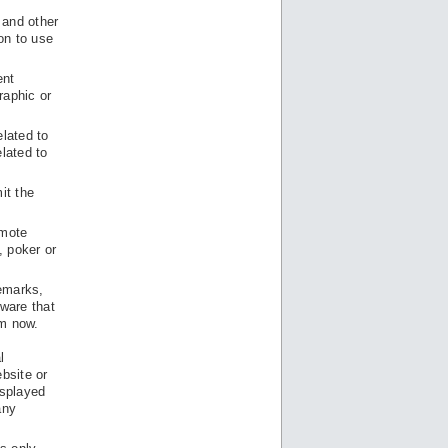
 and other
on to use
ent
raphic or
elated to
elated to
it the
omote
, poker or
remarks,
ware that
om now.
l
bsite or
isplayed
any