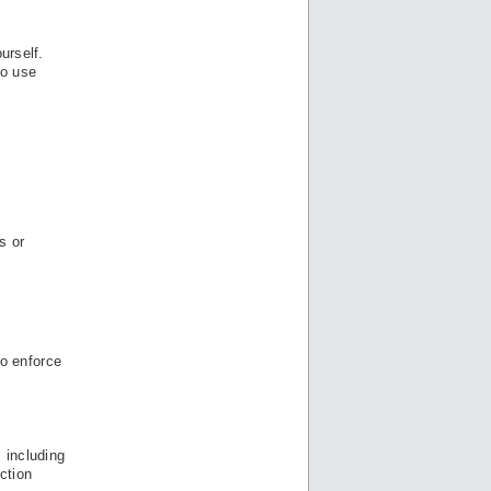
urself.
to use
s or
to enforce
 including
ction