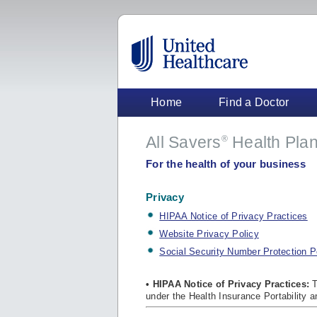
Home
Find a Doctor
All Savers
Health Plan
®
For the health of your business
Privacy
HIPAA Notice of Privacy Practices
Website Privacy Policy
Social Security Number Protection P
• HIPAA Notice of Privacy Practices:
T
under the Health Insurance Portability a