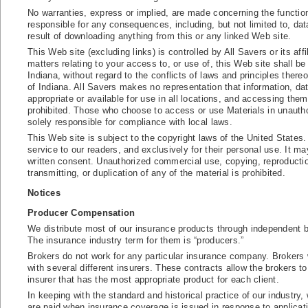
No warranties, express or implied, are made concerning the function
responsible for any consequences, including, but not limited to, dat
result of downloading anything from this or any linked Web site.
This Web site (excluding links) is controlled by All Savers or its aff
matters relating to your access to, or use of, this Web site shall b
Indiana, without regard to the conflicts of laws and principles thereo
of Indiana. All Savers makes no representation that information, data
appropriate or available for use in all locations, and accessing them
prohibited. Those who choose to access or use Materials in unauthor
solely responsible for compliance with local laws.
This Web site is subject to the copyright laws of the United States.
service to our readers, and exclusively for their personal use. It ma
written consent. Unauthorized commercial use, copying, reproductio
transmitting, or duplication of any of the material is prohibited.
Notices
Producer Compensation
We distribute most of our insurance products through independent 
The insurance industry term for them is “producers.”
Brokers do not work for any particular insurance company. Brokers wo
with several different insurers. These contracts allow the brokers to
insurer that has the most appropriate product for each client.
In keeping with the standard and historical practice of our indust
are paid when insurance coverage is issued in response to applicatio