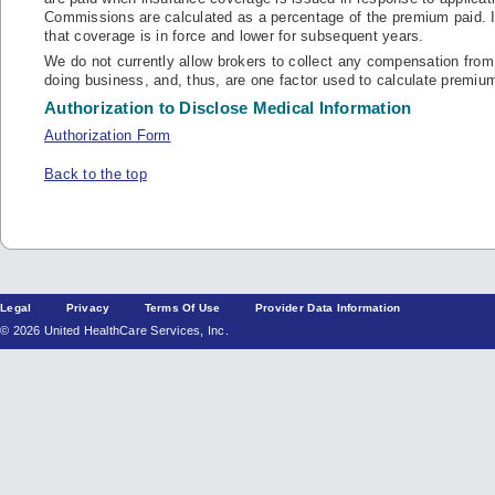
Commissions are calculated as a percentage of the premium paid. In
that coverage is in force and lower for subsequent years.
We do not currently allow brokers to collect any compensation from 
doing business, and, thus, are one factor used to calculate premium
Authorization to Disclose Medical Information
Authorization Form
Back to the top
Legal
Privacy
Terms Of Use
Provider Data Information
© 2026 United HealthCare Services, Inc.