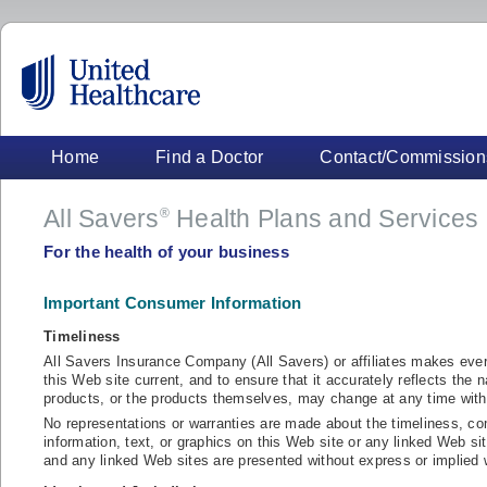
Home
Find a Doctor
Contact/Commission
All Savers
Health Plans and Services
®
For the health of your business
Important Consumer Information
Timeliness
All Savers Insurance Company (All Savers) or affiliates makes ever
this Web site current, and to ensure that it accurately reflects the n
products, or the products themselves, may change at any time with
No representations or warranties are made about the timeliness, com
information, text, or graphics on this Web site or any linked Web si
and any linked Web sites are presented without express or implied w