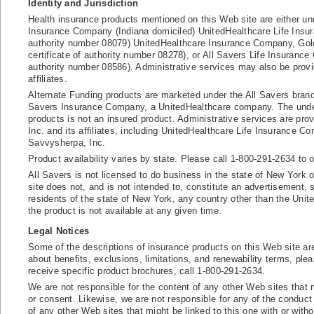
Identity and Jurisdiction
Health insurance products mentioned on this Web site are either und
Insurance Company (Indiana domiciled) UnitedHealthcare Life Insu
authority number 08079) UnitedHealthcare Insurance Company, Gol
certificate of authority number 08278), or All Savers Life Insurance 
authority number 08586). Administrative services may also be provi
affiliates.
Alternate Funding products are marketed under the All Savers bran
Savers Insurance Company, a UnitedHealthcare company. The underl
products is not an insured product. Administrative services are pro
Inc. and its affiliates, including UnitedHealthcare Life Insurance 
Savvysherpa, Inc.
Product availability varies by state. Please call 1-800-291-2634 to ob
All Savers is not licensed to do business in the state of New York 
site does not, and is not intended to, constitute an advertisement, so
residents of the state of New York, any country other than the Unit
the product is not available at any given time.
Legal Notices
Some of the descriptions of insurance products on this Web site a
about benefits, exclusions, limitations, and renewability terms, ple
receive specific product brochures, call 1-800-291-2634.
We are not responsible for the content of any other Web sites that 
or consent. Likewise, we are not responsible for any of the conduct
of any other Web sites that might be linked to this one with or with